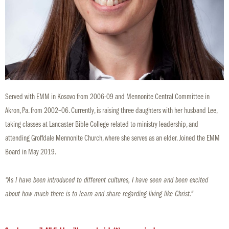
Served with EMM in Kosovo from 2006-09 and Mennonite Central Committee in
Akron, Pa. from 2002–06. Currently, is raising three daughters with her husband Lee,
taking classes at Lancaster Bible College related to ministry leadership, and
attending Groffdale Mennonite Church, where she serves as an elder. Joined the EMM
Board in May 2019.
“As I have been introduced to different cultures, I have seen and been excited
about how much there is to learn and share regarding living like Christ.”