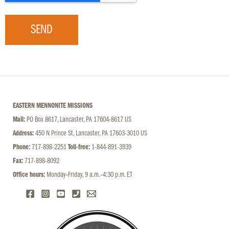
SEND
EASTERN MENNONITE MISSIONS
Mail:
PO Box 8617, Lancaster, PA 17604-8617 US
Address:
450 N Prince St, Lancaster, PA 17603-3010 US
Phone:
717-898-2251
Toll-free:
1-844-891-3939
Fax:
717-898-8092
Office hours:
Monday–Friday, 9 a.m.–4:30 p.m. ET