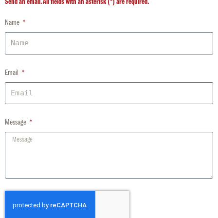
Send an email. All fields with an asterisk (*) are required.
Name
Email
Message