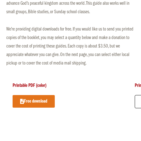
advance God’s peaceful kingdom across the world. This guide also works well in
small groups, Bible studies, or Sunday school classes.
We’re providing digital downloads for free. If you would like us to send you printed
copies of the booklet, you may select a quantity below and make a donation to
cover the cost of printing these guides. Each copy is about $3.50, but we
appreciate whatever you can give. On the next page, you can select either local
pickup or to cover the cost of media mail shipping.
Printable PDF (color)
Pri
Free download