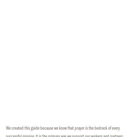
We created this guide because we know that prayer is the bedrock of every
successful mission. It is the primary way we support our workers and partners