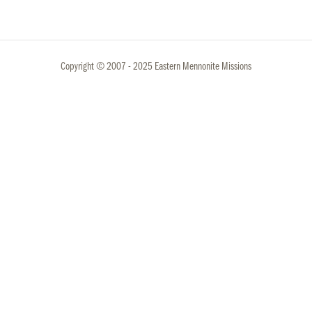
Copyright © 2007 - 2025 Eastern Mennonite Missions