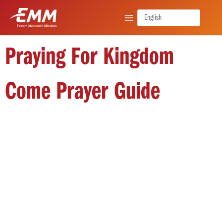
Skip
to
content
Praying For Kingdom
Come Prayer Guide