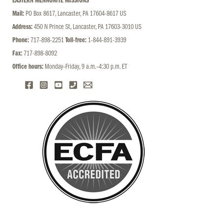
EASTERN MENNONITE MISSIONS
Mail:
PO Box 8617, Lancaster, PA 17604-8617 US
Address:
450 N Prince St, Lancaster, PA 17603-3010 US
Phone:
717-898-2251
Toll-free:
1-844-891-3939
Fax:
717-898-8092
Office hours:
Monday–Friday, 9 a.m.–4:30 p.m. ET