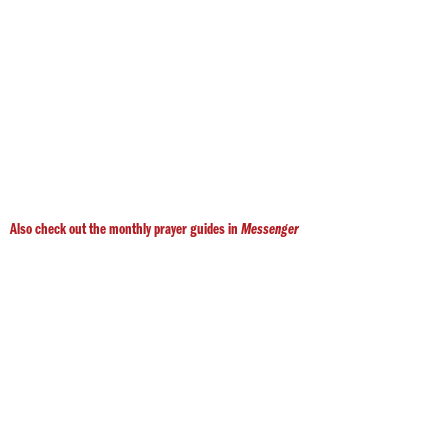
Also check out the monthly prayer guides in
Messenger