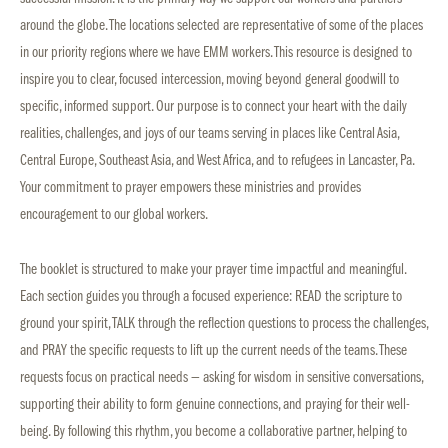
around the globe. The locations selected are representative of some of the places
in our priority regions where we have EMM workers. This resource is designed to
inspire you to clear, focused intercession, moving beyond general goodwill to
specific, informed support. Our purpose is to connect your heart with the daily
realities, challenges, and joys of our teams serving in places like Central Asia,
Central Europe, Southeast Asia, and West Africa, and to refugees in Lancaster, Pa.
Your commitment to prayer empowers these ministries and provides
encouragement to our global workers.
The booklet is structured to make your prayer time impactful and meaningful.
Each section guides you through a focused experience: READ the scripture to
ground your spirit, TALK through the reflection questions to process the challenges,
and PRAY the specific requests to lift up the current needs of the teams. These
requests focus on practical needs — asking for wisdom in sensitive conversations,
supporting their ability to form genuine connections, and praying for their well-
being. By following this rhythm, you become a collaborative partner, helping to