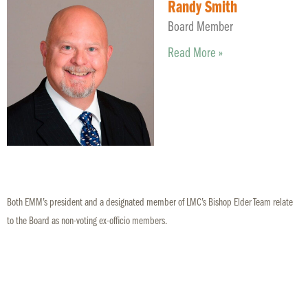
Randy Smith
Board Member
Read More »
Both EMM’s president and a designated member of LMC’s Bishop Elder Team relate
to the Board as non-voting ex-officio members.