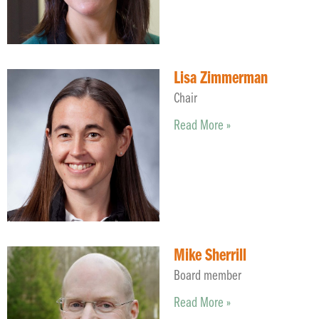
Lisa Zimmerman
Chair
Read More »
Mike Sherrill
Board member
Read More »