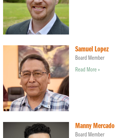
Samuel Lopez
Board Member
Read More »
Manny Mercado
Board Member