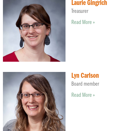
Laurie Gingrich
Treasurer
Read More »
Lyn Carlson
Board member
Read More »