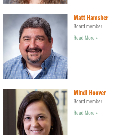
Matt Hamsher
Board member
Read More »
Mindi Hoover
Board member
Read More »