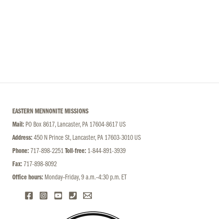
EASTERN MENNONITE MISSIONS
Mail:
PO Box 8617, Lancaster, PA 17604-8617 US
Address:
450 N Prince St, Lancaster, PA 17603-3010 US
Phone:
717-898-2251
Toll-free:
1-844-891-3939
Fax:
717-898-8092
Office hours:
Monday–Friday, 9 a.m.–4:30 p.m. ET