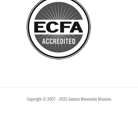
Copyright © 2007 - 2025 Eastern Mennonite Missions