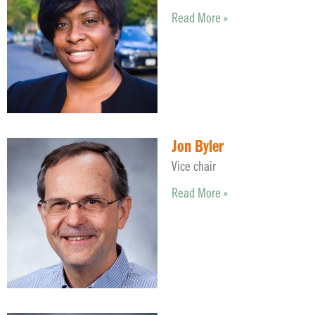
Read More »
Jon Byler
Vice chair
Read More »