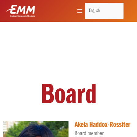
Skip
to
content
Board
Akeia Haddox-Rossiter
Board member