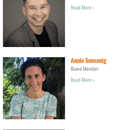
Read More »
Annie Sensenig
Board Member
Read More »