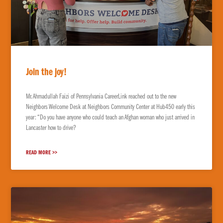
Join the joy!
Mr. Ahmadullah Faizi of Pennsylvania CareerLink reached out to the new
Neighbors Welcome Desk at Neighbors Community Center at Hub450 early this
year: “Do you have anyone who could teach an Afghan woman who just arrived in
Lancaster how to drive?
READ MORE >>