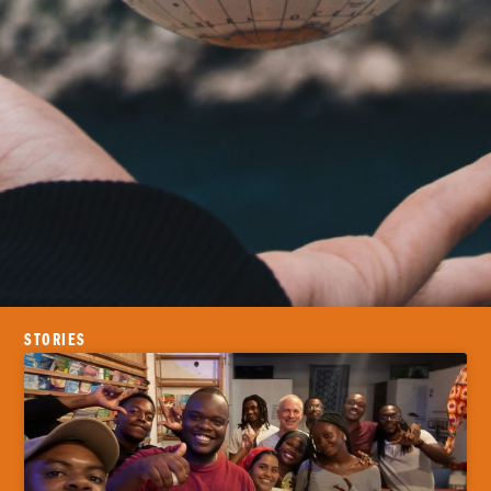
STORIES
Where is God
calling you?