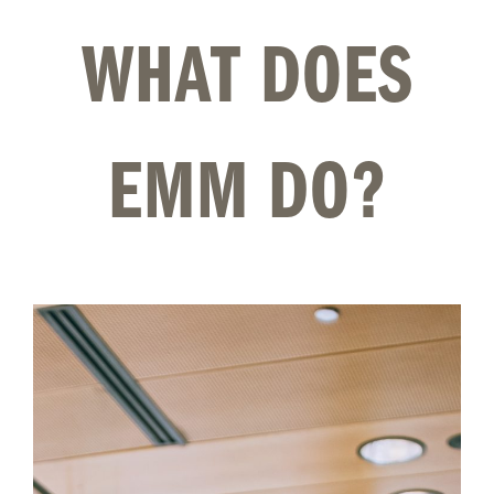
WHAT DOES
EMM DO?