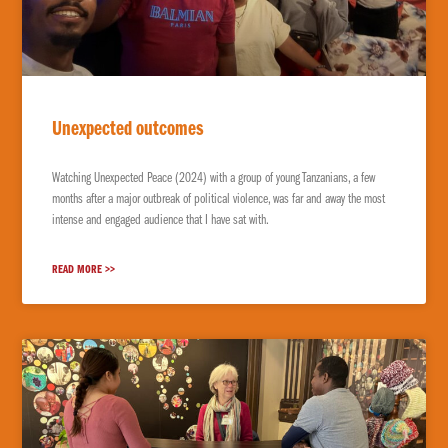
EXPLORE THE WORLD
Unexpected outcomes
Watching Unexpected Peace (2024) with a group of young Tanzanians, a few
months after a major outbreak of political violence, was far and away the most
intense and engaged audience that I have sat with.
READ MORE >>