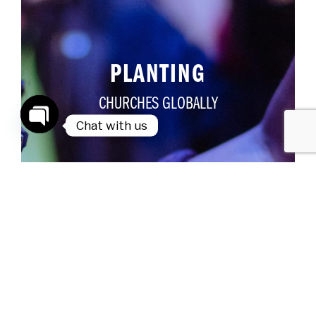
PLANTING
CHURCHES GLOBALLY
Chat with us
Open
chaty