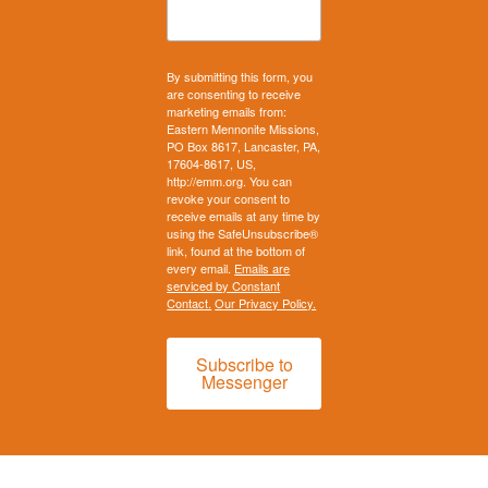
By submitting this form, you
are consenting to receive
marketing emails from:
Eastern Mennonite Missions,
PO Box 8617, Lancaster, PA,
17604-8617, US,
http://emm.org. You can
revoke your consent to
receive emails at any time by
using the SafeUnsubscribe®
link, found at the bottom of
every email.
Emails are
serviced by Constant
Contact.
Our Privacy Policy.
Subscribe to
Messenger