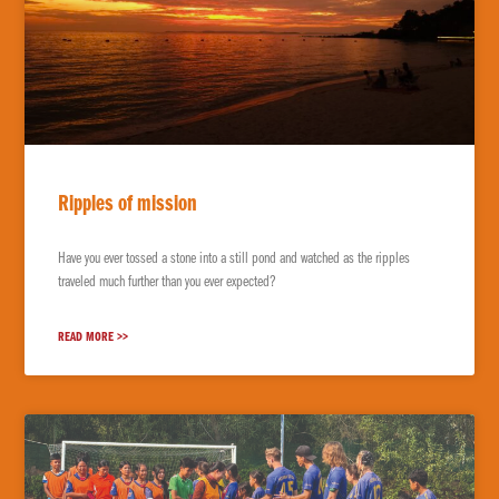
Ripples of mission
Have you ever tossed a stone into a still pond and watched as the ripples
traveled much further than you ever expected?
READ MORE >>