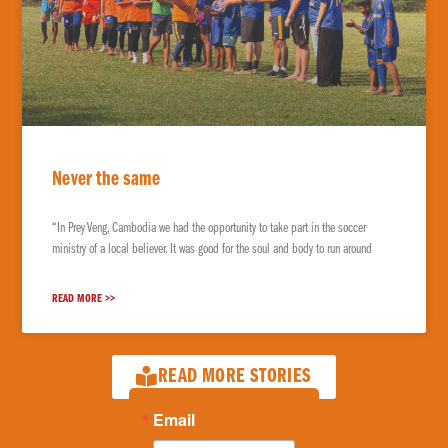
Never the same
“In Prey Veng, Cambodia we had the opportunity to take part in the soccer
ministry of a local believer. It was good for the soul and body to run around
READ MORE >>
READ MORE STORIES
Email