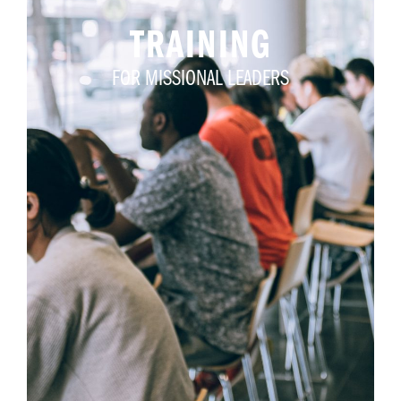
TRAINING
FOR MISSIONAL LEADERS