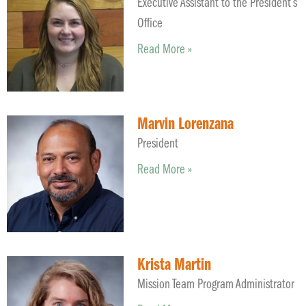
Executive Assistant to the President’s
Office
Read More »
Marvin Lorenzana
President
Read More »
Krista Martin
Mission Team Program Administrator