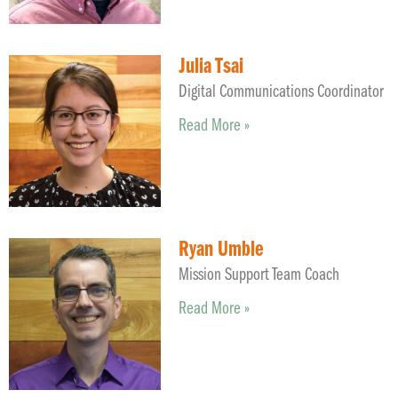
Julia Tsai
Digital Communications Coordinator
Read More »
Ryan Umble
Mission Support Team Coach
Read More »