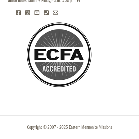
Office hours:
Monday–Friday, 9 a.m.–4:30 p.m. ET
Copyright © 2007 - 2025 Eastern Mennonite Missions