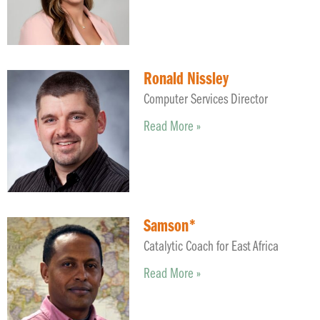
Ronald Nissley
Computer Services Director
Read More »
Samson*
Catalytic Coach for East Africa
Read More »