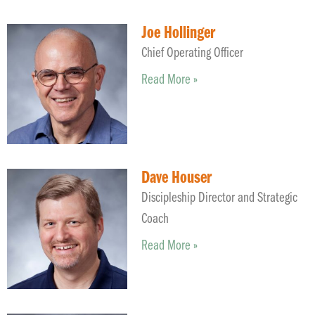
Joe Hollinger
Chief Operating Officer
Read More »
Dave Houser
Discipleship Director and Strategic
Coach
Read More »