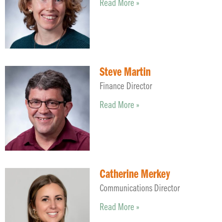
Read More »
Steve Martin
Finance Director
Read More »
Catherine Merkey
Communications Director
Read More »