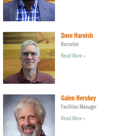
Dave Harnish
Recruiter
Read More »
Galen Hershey
Facilities Manager
Read More »