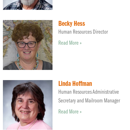
Becky Hess
Human Resources Director
Read More »
Linda Hoffman
Human Resources Administrative
Secretary and Mailroom Manager
Read More »