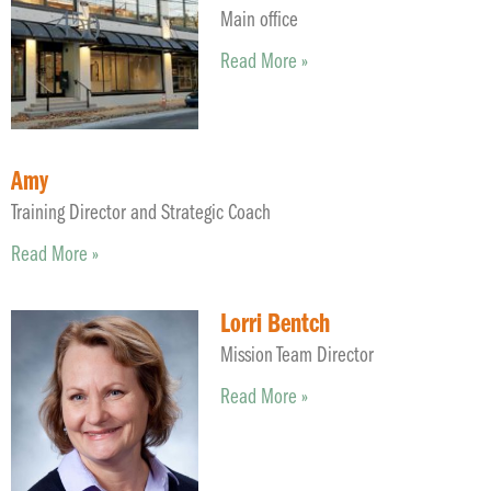
Main office
Read More »
Amy
Training Director and Strategic Coach
Read More »
Lorri Bentch
Mission Team Director
Read More »