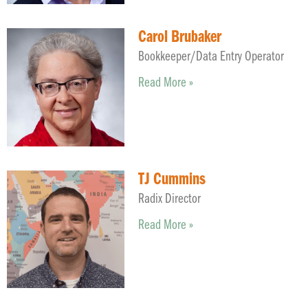
Carol Brubaker
Bookkeeper/Data Entry Operator
Read More »
TJ Cummins
Radix Director
Read More »