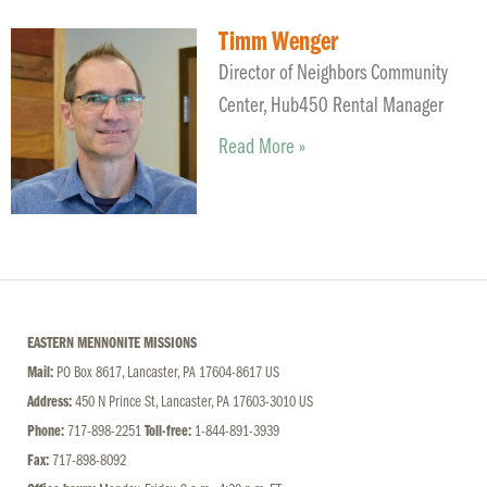
Timm Wenger
Director of Neighbors Community
Center, Hub450 Rental Manager
Read More »
EASTERN MENNONITE MISSIONS
Mail:
PO Box 8617, Lancaster, PA 17604-8617 US
Address:
450 N Prince St, Lancaster, PA 17603-3010 US
Phone:
717-898-2251
Toll-free:
1-844-891-3939
Fax:
717-898-8092