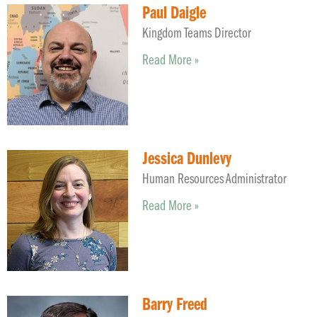
Paul Daigle
Kingdom Teams Director
Read More »
Jessica Dunlevy
Human Resources Administrator
Read More »
Barry Freed