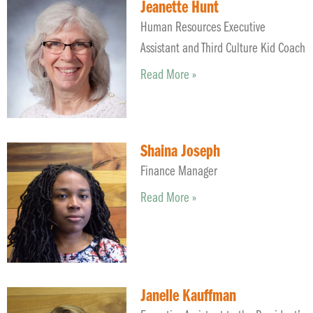
Jeanette Hunt
Human Resources Executive
Assistant and Third Culture Kid Coach
Read More »
Shaina Joseph
Finance Manager
Read More »
Janelle Kauffman