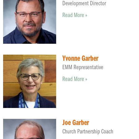
Development Director
Read More »
Yvonne Garber
EMM Representative
Read More »
Joe Garber
Church Partnership Coach