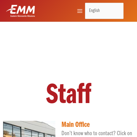
Skip
to
content
Staff
Main Office
Don’t know who to contact? Click on