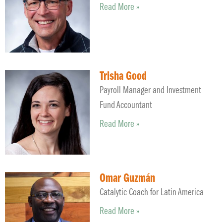
Read More »
Trisha Good
Payroll Manager and Investment
Fund Accountant
Read More »
Omar Guzmán
Catalytic Coach for Latin America
Read More »