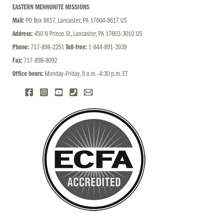
EASTERN MENNONITE MISSIONS
Mail:
PO Box 8617, Lancaster, PA 17604-8617 US
Address:
450 N Prince St, Lancaster, PA 17603-3010 US
Phone:
717-898-2251
Toll-free:
1-844-891-3939
Fax:
717-898-8092
Office hours:
Monday–Friday, 9 a.m.–4:30 p.m. ET