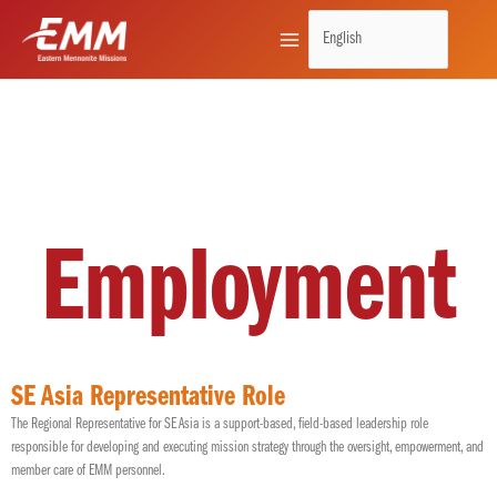
Skip
to
content
Employment
SE Asia Representative Role
The Regional Representative for SE Asia is a support-based, field-based leadership role
responsible for developing and executing mission strategy through the oversight, empowerment, and
member care of EMM personnel.