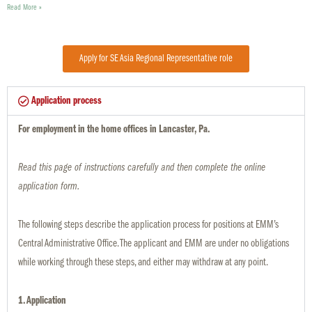
Read More »
Apply for SE Asia Regional Representative role
Application process
For employment in the home offices in Lancaster, Pa.
Read this page of instructions carefully and then complete the online
application form.
The following steps describe the application process for positions at EMM’s
Central Administrative Office. The applicant and EMM are under no obligations
while working through these steps, and either may withdraw at any point.
1. Application