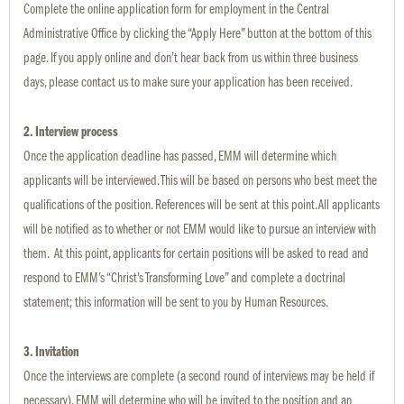
Complete the online application form for employment in the Central
Administrative Office by clicking the “Apply Here” button at the bottom of this
page. If you apply online and don’t hear back from us within three business
days, please contact us to make sure your application has been received.
2. Interview process
Once the application deadline has passed, EMM will determine which
applicants will be interviewed. This will be based on persons who best meet the
qualifications of the position. References will be sent at this point. All applicants
will be notified as to whether or not EMM would like to pursue an interview with
them. At this point, applicants for certain positions will be asked to read and
respond to EMM’s “Christ’s Transforming Love” and complete a doctrinal
statement; this information will be sent to you by Human Resources.
3. Invitation
Once the interviews are complete (a second round of interviews may be held if
necessary), EMM will determine who will be invited to the position and an