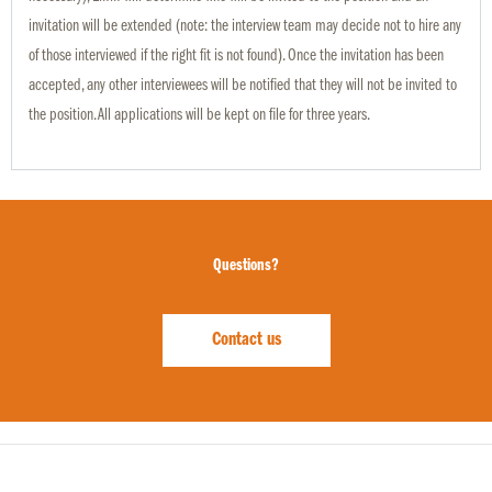
invitation will be extended (note: the interview team may decide not to hire any
of those interviewed if the right fit is not found). Once the invitation has been
accepted, any other interviewees will be notified that they will not be invited to
the position. All applications will be kept on file for three years.
Questions?
Contact us