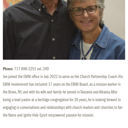
Phone:
717 898-2251 ext. 249
Joe joined the EMM office in July 2022 to serve as the Church Partnership Coach. His
EMM involvement has included 17 years on the EMM Board, as a mission worker in
the Bronx, NY, and with his wife and family he served in Tanzania and Albania. After
being a lead pastor at a heritage congregation for 26 years, he is looking forward to
engaging in conversations and relationships with church leaders and churches to fan
the flame and ignite Holy Spirit empowered passion for mission.