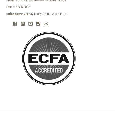
Phone:
717-898-2251
Toll-free:
1-844-891-3939
Fax:
717-898-8092
Office hours:
Monday–Friday, 9 a.m.–4:30 p.m. ET