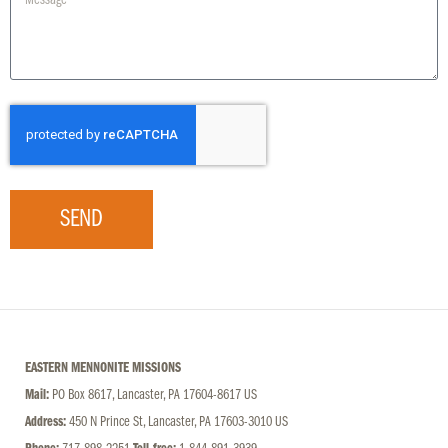
SEND
EASTERN MENNONITE MISSIONS
Mail:
PO Box 8617, Lancaster, PA 17604-8617 US
Address:
450 N Prince St, Lancaster, PA 17603-3010 US