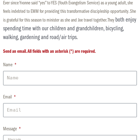
Ever since
Yvonne
said “yes” to YES (Youth Evangelism Service) as a young adult, she
feels indebted to EMM for providing this transformative discipleship opportunity. She
both enjoy
is grateful for this season to minister as she and Joe travel together. They
spending time with our children and grandchildren, bicycling,
walking, gardening and road/air trips.
Send an email. All fields with an asterisk (*) are required.
Name
Email
Message