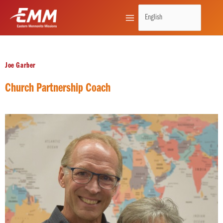
Skip
to
content
Joe Garber
Church Partnership Coach