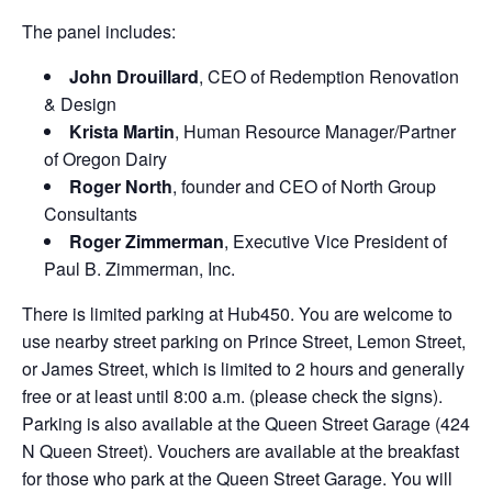
The panel includes:
John Drouillard
, CEO of Redemption Renovation
& Design
Krista Martin
,
Human Resource Manager/Partner
of Oregon Dairy
Roger North
, founder and CEO of North Group
Consultants
Roger Zimmerman
, Executive Vice President of
Paul B. Zimmerman, Inc.
There is limited parking at Hub450. You are welcome to
use nearby street parking on Prince Street, Lemon Street,
or James Street, which is limited to 2 hours and generally
free or at least until 8:00 a.m. (please check the signs).
Parking is also available at the Queen Street Garage (424
N Queen Street). Vouchers are available at the breakfast
for those who park at the Queen Street Garage. You will