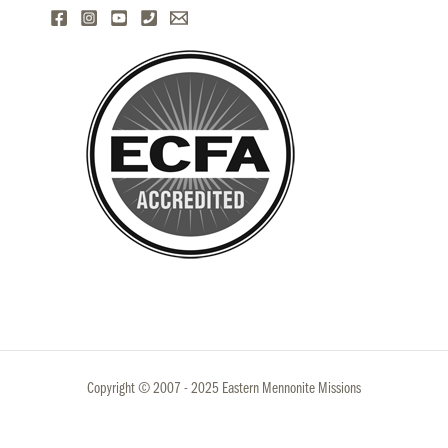
Copyright © 2007 - 2025 Eastern Mennonite Missions