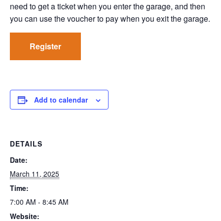
need to get a ticket when you enter the garage, and then
you can use the voucher to pay when you exit the garage.
Register
Add to calendar
DETAILS
Date:
March 11, 2025
Time:
7:00 AM - 8:45 AM
Website: