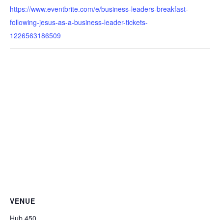
https://www.eventbrite.com/e/business-leaders-breakfast-
following-jesus-as-a-business-leader-tickets-
1226563186509
VENUE
Hub 450