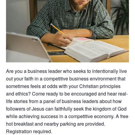
Are you a business leader who seeks to intentionally live
out your faith in a competitive business environment that
sometimes feels at odds with your Christian principles
and ethics? Come ready to be encouraged and hear real-
life stories from a panel of business leaders about how
followers of Jesus can faithfully seek the kingdom of God
while achieving success in a competitive economy. A free
hot breakfast and nearby parking are provided.
Registration required.