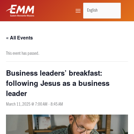
Skip
to
content
« All Events
This event has passed.
Business leaders’ breakfast:
following Jesus as a business
leader
March 11, 2025 @ 7:00 AM
-
8:45 AM