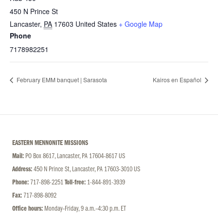
450 N Prince St
Lancaster
,
PA
17603
United States
+ Google Map
Phone
7178982251
February EMM banquet | Sarasota
Kairos en Español
EASTERN MENNONITE MISSIONS
Mail:
PO Box 8617, Lancaster, PA 17604-8617 US
Address:
450 N Prince St, Lancaster, PA 17603-3010 US
Phone:
717-898-2251
Toll-free:
1-844-891-3939
Fax:
717-898-8092
Office hours:
Monday–Friday, 9 a.m.–4:30 p.m. ET