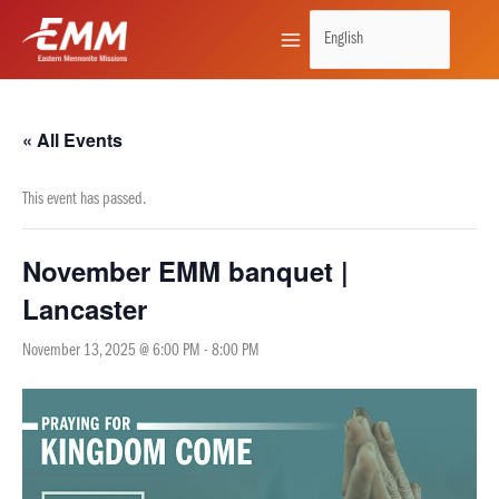
Skip
to
content
« All Events
This event has passed.
November EMM banquet |
Lancaster
November 13, 2025 @ 6:00 PM
-
8:00 PM