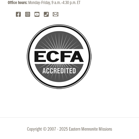
Office hours:
Monday–Friday, 9 a.m.–4:30 p.m. ET
Copyright © 2007 - 2025 Eastern Mennonite Missions