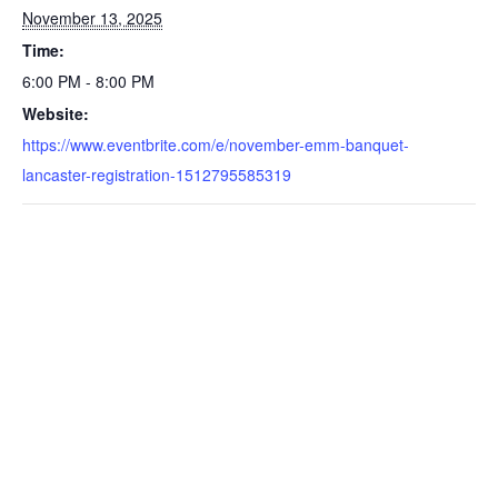
November 13, 2025
Time:
6:00 PM - 8:00 PM
Website:
https://www.eventbrite.com/e/november-emm-banquet-
lancaster-registration-1512795585319