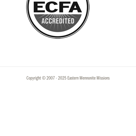
Copyright © 2007 - 2025 Eastern Mennonite Missions