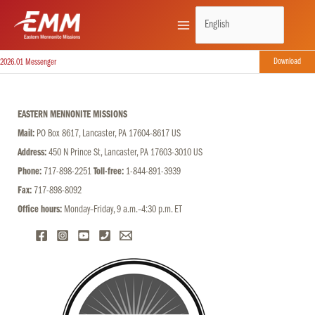
Skip
to
content
Download
2026.01 Messenger
EASTERN MENNONITE MISSIONS
Mail:
PO Box 8617, Lancaster, PA 17604-8617 US
Address:
450 N Prince St, Lancaster, PA 17603-3010 US
Phone:
717-898-2251
Toll-free:
1-844-891-3939
Fax:
717-898-8092
Office hours:
Monday–Friday, 9 a.m.–4:30 p.m. ET