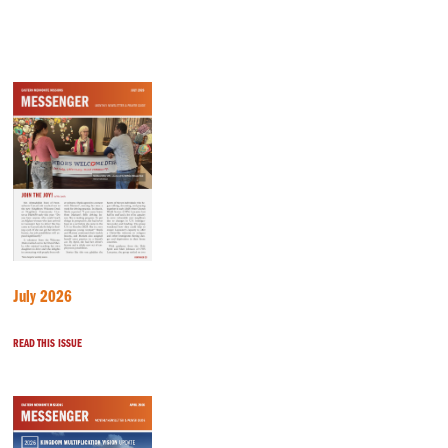
July 2026
READ THIS ISSUE