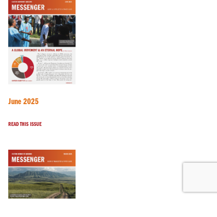
June 2025
READ THIS ISSUE