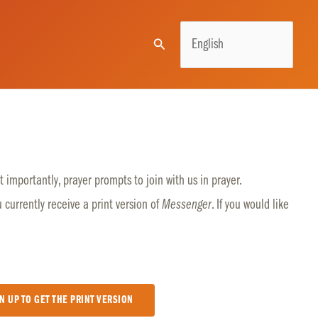
Search
 importantly, prayer prompts to join with us in prayer.
u currently receive a print version of
Messenger
. If you would like
N UP TO GET THE PRINT VERSION