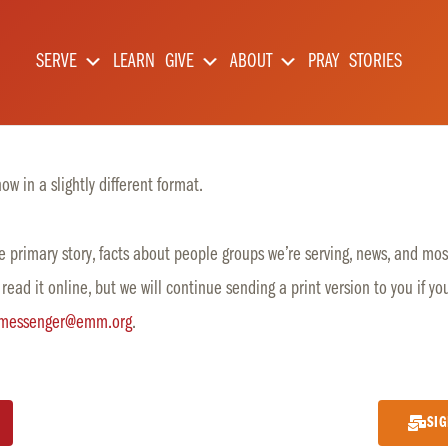
SERVE
LEARN
GIVE
ABOUT
PRAY
STORIES
w in a slightly different format.
 primary story, facts about people groups we’re serving, news, and most
 read it online, but we will continue sending a print version to you if yo
messenger@emm.org
.
SIG