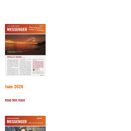
June 2026
READ THIS ISSUE