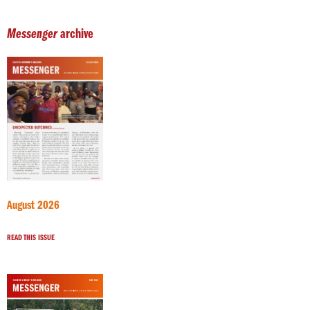
Messenger
archive
August 2026
READ THIS ISSUE