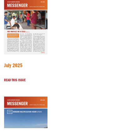
July 2025
READ THIS ISSUE