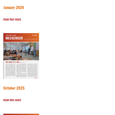
January 2026
READ THIS ISSUE
October 2025
READ THIS ISSUE