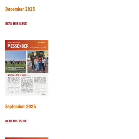
December 2025
READ THIS ISSUE
September 2025
READ THIS ISSUE