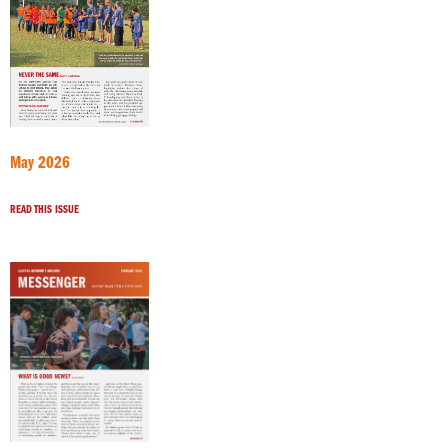
May 2026
READ THIS ISSUE