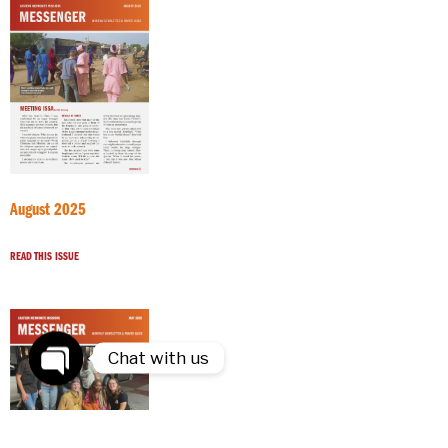
August 2025
READ THIS ISSUE
Chat with us
Open
chaty