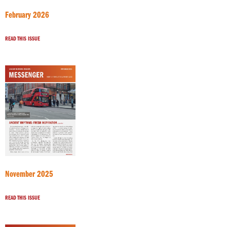
February 2026
READ THIS ISSUE
November 2025
READ THIS ISSUE