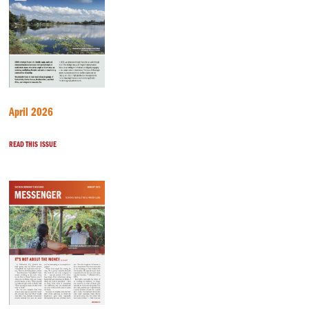
April 2026
READ THIS ISSUE