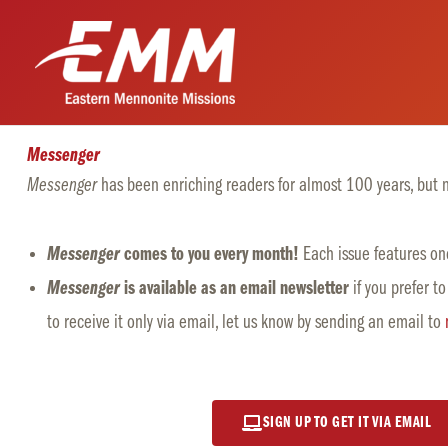
Skip
to
content
Messenger
Messenger
has been e
nriching
readers for almost 100 years, but no
Messenger
comes to you every month!
Each issue features one
Messenger
is available as an email newsletter
if you prefer to
to receive it only via email, let us know by sending an email to
SIGN UP TO GET IT VIA EMAIL