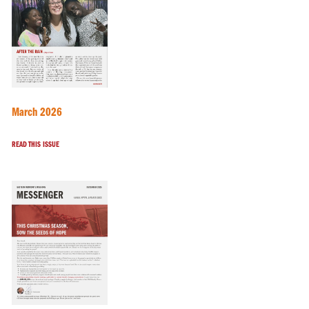
March 2026
READ THIS ISSUE