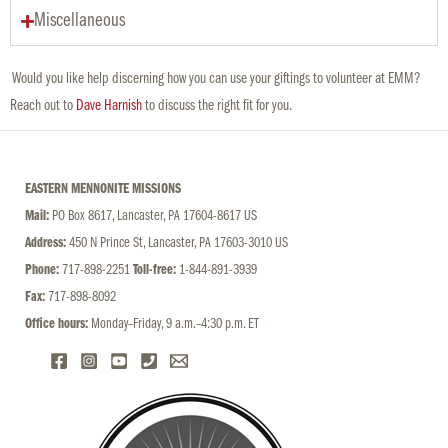
Miscellaneous
Would you like help discerning how you can use your giftings to volunteer at EMM?
Reach out to
Dave Harnish
to discuss the right fit for you.
EASTERN MENNONITE MISSIONS
Mail:
PO Box 8617, Lancaster, PA 17604-8617 US
Address:
450 N Prince St, Lancaster, PA 17603-3010 US
Phone:
717-898-2251
Toll-free:
1-844-891-3939
Fax:
717-898-8092
Office hours:
Monday–Friday, 9 a.m.–4:30 p.m. ET