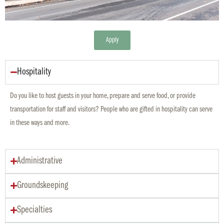
Apply
Hospitality
Do you like to host guests in your home, prepare and serve food, or provide
transportation for staff and visitors? People who are gifted in hospitality can serve
in these ways and more.
Administrative
Groundskeeping
Specialties