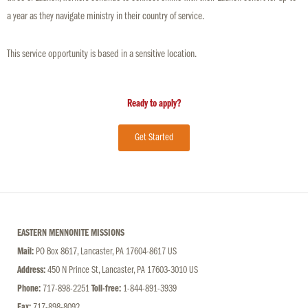
a year as they navigate ministry in their country of service.
This service opportunity is based in a sensitive location.
Ready to apply?
Get Started
EASTERN MENNONITE MISSIONS
Mail:
PO Box 8617, Lancaster, PA 17604-8617 US
Address:
450 N Prince St, Lancaster, PA 17603-3010 US
Phone:
717-898-2251
Toll-free:
1-844-891-3939
Fax:
717-898-8092