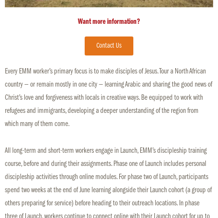
Want more information?
Contact Us
Every EMM worker’s primary focus is to make disciples of Jesus. Tour a North African
country — or remain mostly in one city — learning Arabic and sharing the good news of
Christ’s love and forgiveness with locals in creative ways. Be equipped to work with
refugees and immigrants, developing a deeper understanding of the region from
which many of them come.
All long-term and short-term workers engage in Launch, EMM’s discipleship training
course, before and during their assignments. Phase one of Launch includes personal
discipleship activities through online modules. For phase two of Launch, participants
spend two weeks at the end of June learning alongside their Launch cohort (a group of
others preparing for service) before heading to their outreach locations. In phase
three of Launch, workers continue to connect online with their Launch cohort for up to