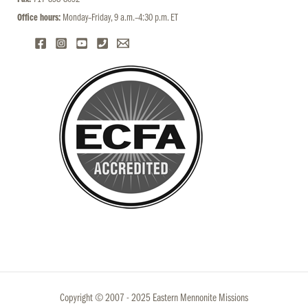
Office hours:
Monday–Friday, 9 a.m.–4:30 p.m. ET
Copyright © 2007 - 2025 Eastern Mennonite Missions