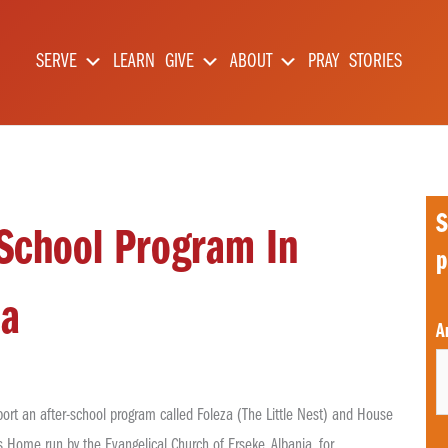
SERVE
LEARN
GIVE
ABOUT
PRAY
STORIES
S
-School Program In
p
ia
C
A
p
t
ort an after-school program called Foleza (The Little Nest) and House
s Home run by the Evangelical Church of Erseke, Albania, for