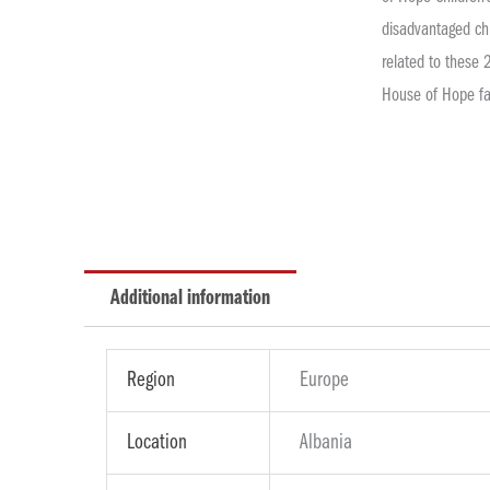
disadvantaged chi
related to these 
House of Hope fa
Additional information
Region
Europe
Location
Albania