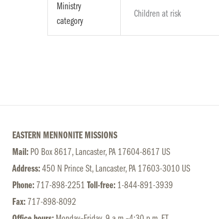
Ministry
Children at risk
category
EASTERN MENNONITE MISSIONS
Mail:
PO Box 8617, Lancaster, PA 17604-8617 US
Address:
450 N Prince St, Lancaster, PA 17603-3010 US
Phone:
717-898-2251
Toll-free:
1-844-891-3939
Fax:
717-898-8092