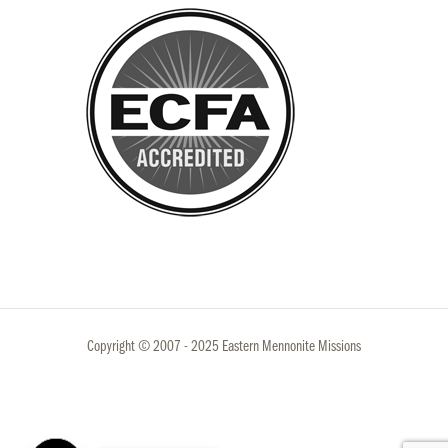
Copyright © 2007 - 2025 Eastern Mennonite Missions