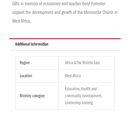
Gifts in memory of missionary and teacher Beryl Forrester
support the development and growth of the Mennonite Church in
West Africa.
Additional information
Region
Africa & The Middle East
Location
West Africa
Education, Health and
Ministry category
community development,
Leadership training