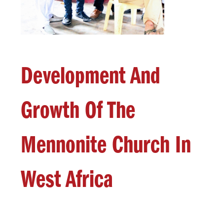
Development And
Growth Of The
Mennonite Church In
West Africa