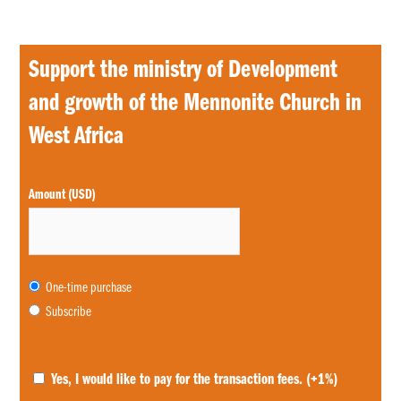
Support the ministry of Development
and growth of the Mennonite Church in
West Africa
Choose
Amount (USD)
purchase
type
One-time purchase
Subscribe
Yes, I would like to pay for the transaction fees.
(+1%)