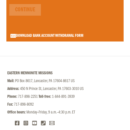
CONTINUE
DOWNLOAD BANK ACCOUNT WITHDRAWAL FORM
EASTERN MENNONITE MISSIONS
Mail:
PO Box 8617, Lancaster, PA 17604-8617 US
Address:
450 N Prince St, Lancaster, PA 17603-3010 US
Phone:
717-898-2251
Toll-free:
1-844-891-3939
Fax:
717-898-8092
Office hours:
Monday–Friday, 9 a.m.–4:30 p.m. ET