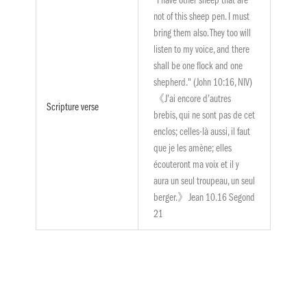
"I have other sheep that are
not of this sheep pen. I must
bring them also. They too will
listen to my voice, and there
shall be one flock and one
shepherd." (John 10:16, NIV)
《J’ai encore d’autres
Scripture verse
brebis, qui ne sont pas de cet
enclos; celles-là aussi, il faut
que je les amène; elles
écouteront ma voix et il y
aura un seul troupeau, un seul
berger.》Jean 10.16 Segond
21