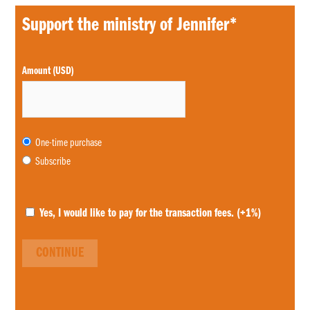
Support the ministry of Jennifer*
Choose
Amount (USD)
purchase
type
One-time purchase
Subscribe
Yes, I would like to pay for the transaction fees.
(+1%)
CONTINUE