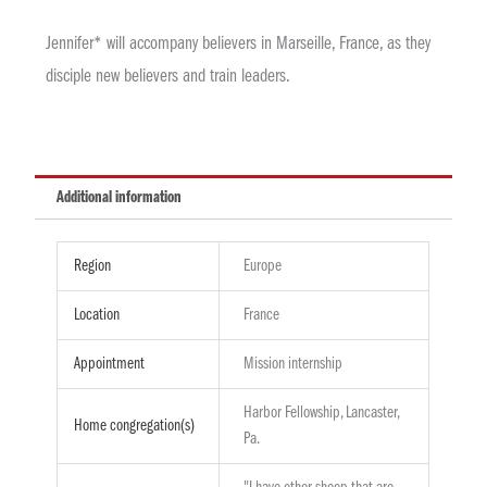
Jennifer* will accompany believers in Marseille, France, as they
disciple new believers and train leaders.
Additional information
Region
Europe
Location
France
Appointment
Mission internship
Harbor Fellowship, Lancaster,
Home congregation(s)
Pa.