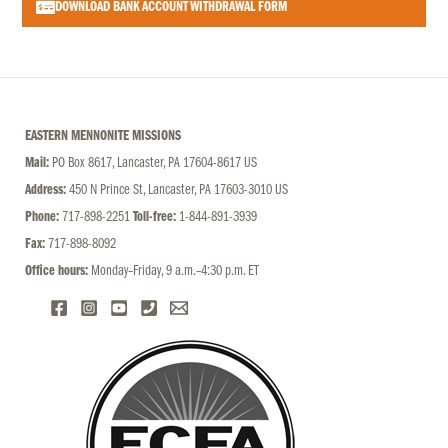
DOWNLOAD BANK ACCOUNT WITHDRAWAL FORM
EASTERN MENNONITE MISSIONS
Mail:
PO Box 8617, Lancaster, PA 17604-8617 US
Address:
450 N Prince St, Lancaster, PA 17603-3010 US
Phone:
717-898-2251
Toll-free:
1-844-891-3939
Fax:
717-898-8092
Office hours:
Monday–Friday, 9 a.m.–4:30 p.m. ET