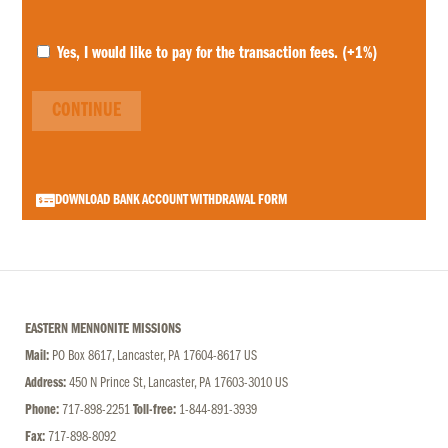
Yes, I would like to pay for the transaction fees.
(+1%)
CONTINUE
DOWNLOAD BANK ACCOUNT WITHDRAWAL FORM
EASTERN MENNONITE MISSIONS
Mail:
PO Box 8617, Lancaster, PA 17604-8617 US
Address:
450 N Prince St, Lancaster, PA 17603-3010 US
Phone:
717-898-2251
Toll-free:
1-844-891-3939
Fax:
717-898-8092