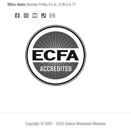
Office hours:
Monday–Friday, 9 a.m.–4:30 p.m. ET
Copyright © 2007 - 2025 Eastern Mennonite Missions