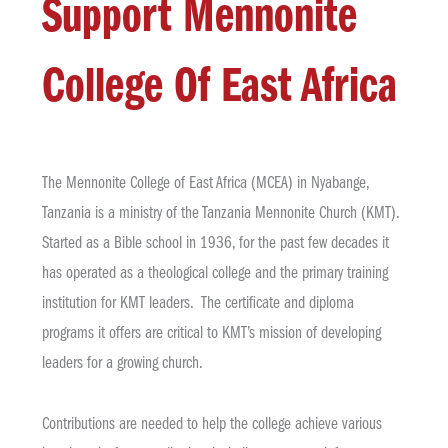
Support Mennonite
College Of East Africa
The Mennonite College of East Africa (MCEA) in Nyabange,
Tanzania is a ministry of the Tanzania Mennonite Church (KMT).
Started as a Bible school in 1936, for the past few decades it
has operated as a theological college and the primary training
institution for KMT leaders. The certificate and diploma
programs it offers are critical to KMT’s mission of developing
leaders for a growing church.
Contributions are needed to help the college achieve various