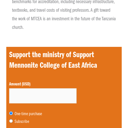
benchmarks for accreditation, including necessary infrastructure,
textbooks, and travel costs of visiting professors. A gift toward
the work of MTCEA is an investment in the future of the Tanzania
church.
Support the ministry of Support
Mennonite College of East Africa
Choose
Amount (USD)
purchase
type
One-time purchase
Subscribe