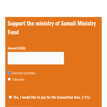
Support the ministry of Somali Ministry
Fund
Choose
Amount (USD)
purchase
type
One-time purchase
Subscribe
Yes, I would like to pay for the transaction fees.
(+1%)