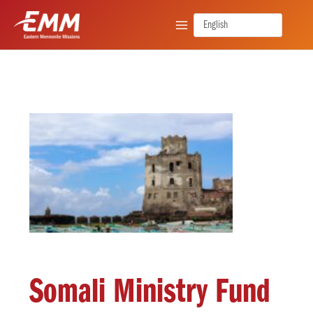
Skip
to
content
Somali Ministry Fund