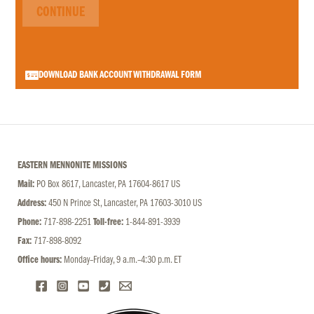
CONTINUE
DOWNLOAD BANK ACCOUNT WITHDRAWAL FORM
EASTERN MENNONITE MISSIONS
Mail:
PO Box 8617, Lancaster, PA 17604-8617 US
Address:
450 N Prince St, Lancaster, PA 17603-3010 US
Phone:
717-898-2251
Toll-free:
1-844-891-3939
Fax:
717-898-8092
Office hours:
Monday–Friday, 9 a.m.–4:30 p.m. ET