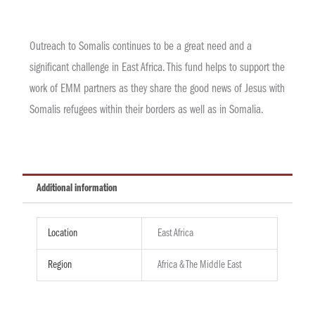
Outreach to Somalis continues to be a great need and a
significant challenge in East Africa. This fund helps to support the
work of EMM partners as they share the good news of Jesus with
Somalis refugees within their borders as well as in Somalia.
Additional information
Location
East Africa
Region
Africa & The Middle East