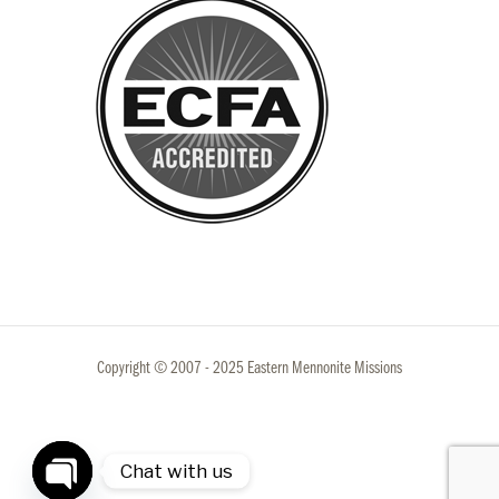
Copyright © 2007 - 2025 Eastern Mennonite Missions
Chat with us