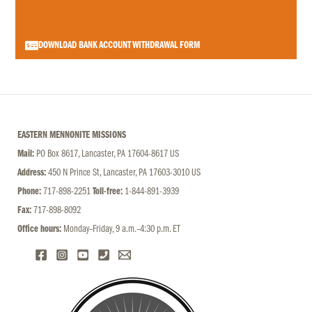
DOWNLOAD BANK ACCOUNT WITHDRAWAL FORM
EASTERN MENNONITE MISSIONS
Mail:
PO Box 8617, Lancaster, PA 17604-8617 US
Address:
450 N Prince St, Lancaster, PA 17603-3010 US
Phone:
717-898-2251
Toll-free:
1-844-891-3939
Fax:
717-898-8092
Office hours:
Monday–Friday, 9 a.m.–4:30 p.m. ET