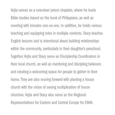
Vojta serves as a volunteer prison chaplain, where he leads
Bible studies based on the book of Philippians, as well as
meeting with inmates one-on-one. In addition, he holds various
teaching and equipping roles in multiple contexts. Stacy teaches
English lessons and is intentional about building relationships
within the community, particularly in their daughter’s preschool.
Together, Vojta and Stacy serve as Discipleship Coordinators in
their local church, as well as mentoring and discipling believers
and creating a welcoming space for people to gather in their
home. They are also moving forward with planting a house
church with the vision of seeing multiplication of house
churches. Vojta and Stacy also serve as the Regional
Representatives for Eastern and Central Europe for EMM.