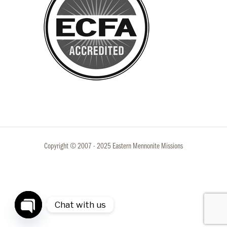
Copyright © 2007 - 2025 Eastern Mennonite Missions
Chat with us
Open