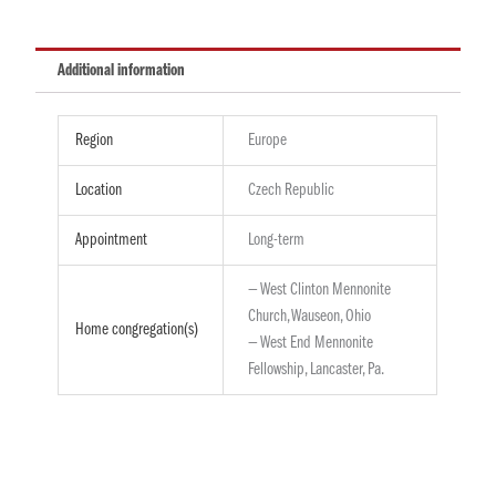
Additional information
Region
Europe
Location
Czech Republic
Appointment
Long-term
— West Clinton Mennonite
Church, Wauseon, Ohio
Home congregation(s)
— West End Mennonite
Fellowship, Lancaster, Pa.