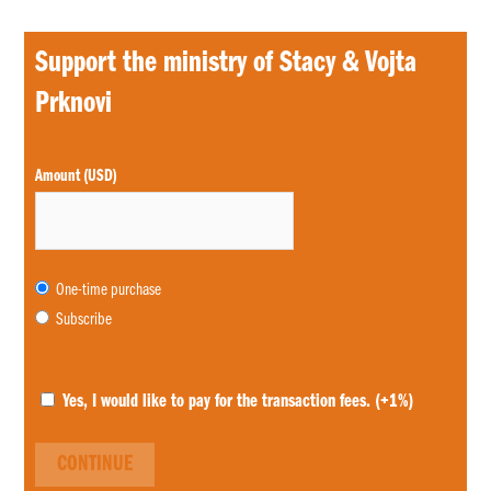
Support the ministry of Stacy & Vojta
Prknovi
Choose
Amount (USD)
purchase
type
One-time purchase
Subscribe
Yes, I would like to pay for the transaction fees.
(+1%)
CONTINUE