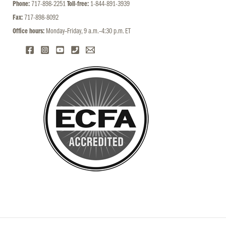
Phone:
717-898-2251
Toll-free:
1-844-891-3939
Fax:
717-898-8092
Office hours:
Monday–Friday, 9 a.m.–4:30 p.m. ET