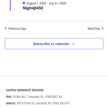
Featured
August 1, 2022
-
July 31, 2023
Night@450
Previous Day
Next Day
Subscribe to calendar
EASTERN MENNONITE MISSIONS
Mail:
PO Box 8617, Lancaster, PA 17604-8617 US
Address:
450 N Prince St, Lancaster, PA 17603-3010 US