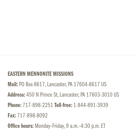
EASTERN MENNONITE MISSIONS
Mail:
PO Box 8617, Lancaster, PA 17604-8617 US
Address:
450 N Prince St, Lancaster, PA 17603-3010 US
Phone:
717-898-2251
Toll-free:
1-844-891-3939
Fax:
717-898-8092
Office hours:
Monday–Friday, 9 a.m.–4:30 p.m. ET