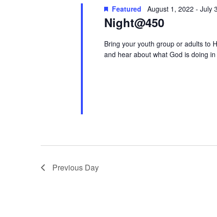
Keyword.
Featured
August 1, 2022
-
July 
Night@450
Bring your youth group or adults to H
and hear about what God is doing in 
Previous Day