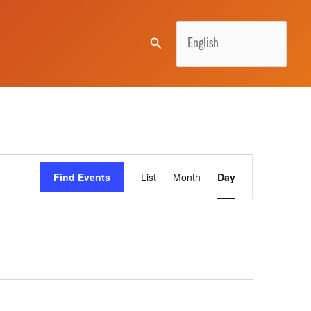
Search
Event
Find Events
List
Month
Day
Views
Navigation