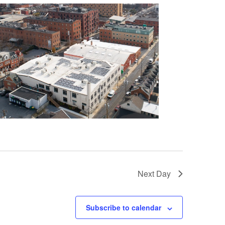
Next Day
Subscribe to calendar