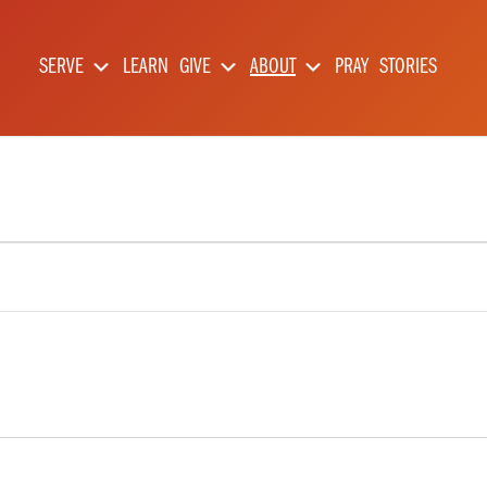
SERVE
LEARN
GIVE
ABOUT
PRAY
STORIES