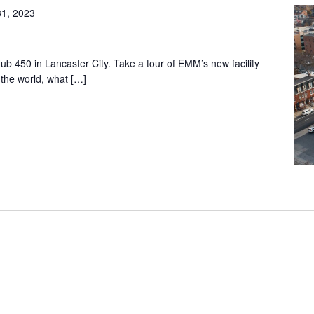
31, 2023
ub 450 in Lancaster City. Take a tour of EMM’s new facility
the world, what […]