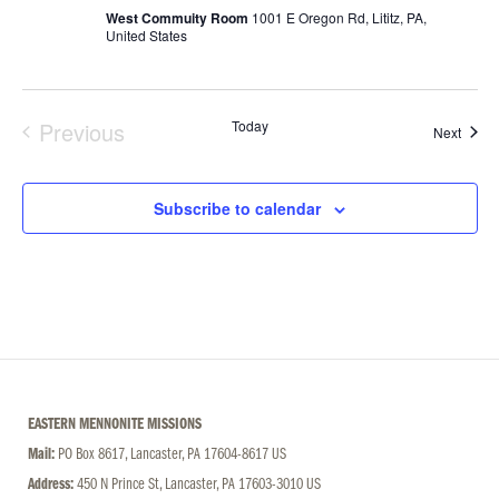
West Commuity Room
1001 E Oregon Rd, Lititz, PA,
United States
Previous
Today
Event
Next
Events
Subscribe to calendar
EASTERN MENNONITE MISSIONS
Mail:
PO Box 8617, Lancaster, PA 17604-8617 US
Address:
450 N Prince St, Lancaster, PA 17603-3010 US