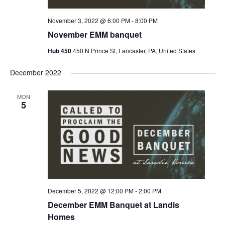
November 3, 2022 @ 6:00 PM
-
8:00 PM
November EMM banquet
Hub 450
450 N Prince St, Lancaster, PA, United States
December 2022
MON
5
December 5, 2022 @ 12:00 PM
-
2:00 PM
December EMM Banquet at Landis
Homes