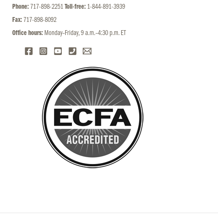
Phone:
717-898-2251
Toll-free:
1-844-891-3939
Fax:
717-898-8092
Office hours:
Monday–Friday, 9 a.m.–4:30 p.m. ET