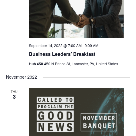
September 14, 2022 @ 7:00 AM
-
9:00 AM
Business Leaders’ Breakfast
Hub 450
450 N Prince St, Lancaster, PA, United States
November 2022
THU
3