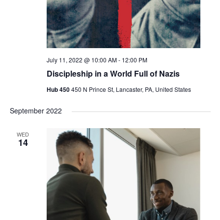
July 11, 2022 @ 10:00 AM
-
12:00 PM
Discipleship in a World Full of Nazis
Hub 450
450 N Prince St, Lancaster, PA, United States
September 2022
WED
14