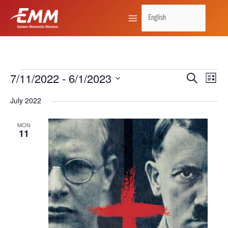
Skip
to
content
7/11/2022
 - 
6/1/2023
Events
Search
Events
Event
List
Search
Views
Select
July 2022
and
Naviga
date.
Views
MON
11
Navigation