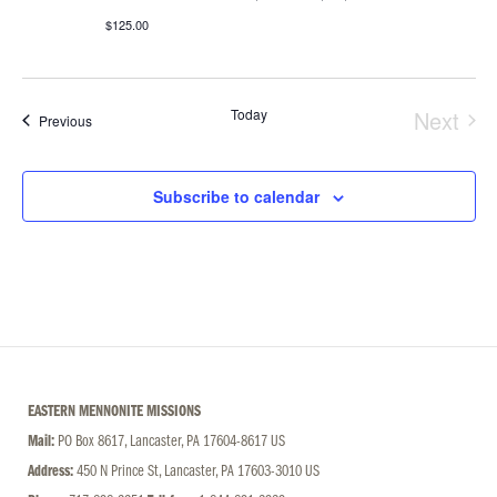
$125.00
Today
Next
Events
Previous
Event
Subscribe to calendar
EASTERN MENNONITE MISSIONS
Mail:
PO Box 8617, Lancaster, PA 17604-8617 US
Address:
450 N Prince St, Lancaster, PA 17603-3010 US