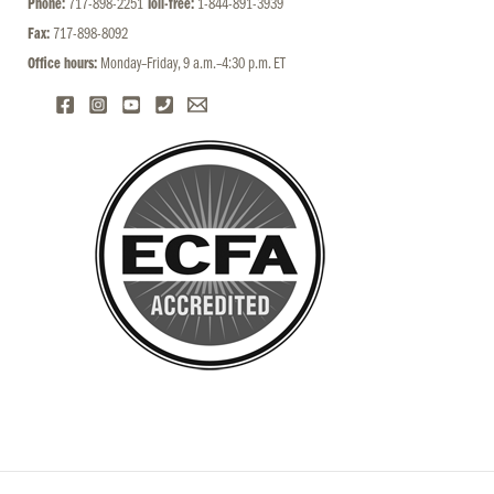
Phone:
717-898-2251
Toll-free:
1-844-891-3939
Fax:
717-898-8092
Office hours:
Monday–Friday, 9 a.m.–4:30 p.m. ET