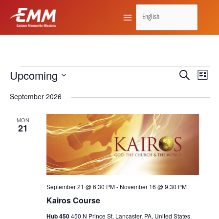
Skip
to
content
Upcoming
Events
Search
Events
Event
List
Search
Views
Select
September 2026
and
Naviga
date.
Views
MON
21
Navigation
September 21 @ 6:30 PM
-
November 16 @ 9:30 PM
Kairos Course
Hub 450
450 N Prince St, Lancaster, PA, United States