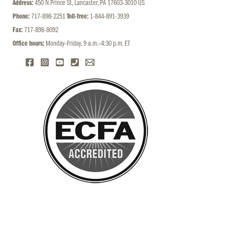
Address:
450 N Prince St, Lancaster, PA 17603-3010 US
Phone:
717-898-2251
Toll-free:
1-844-891-3939
Fax:
717-898-8092
Office hours:
Monday–Friday, 9 a.m.–4:30 p.m. ET