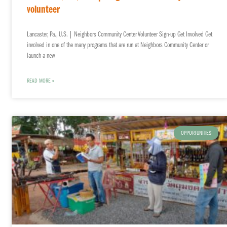
volunteer
Lancaster, Pa., U.S. | Neighbors Community Center Volunteer Sign-up Get Involved Get
involved in one of the many programs that are run at Neighbors Community Center or
launch a new
READ MORE »
OPPORTUNITIES