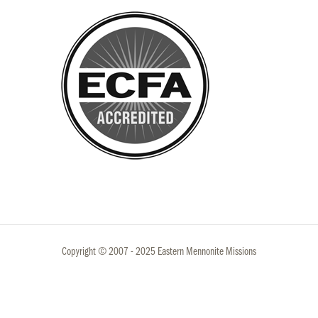
Copyright © 2007 - 2025 Eastern Mennonite Missions