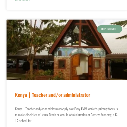
READ MORE »
OPPORTUNITIES
Kenya | Teacher and/or administrator
Kenya | Teacher and/or administrator Apply now Every EMM worker’s primary focus is
to make disciples of Jesus. Teach or work in administration at Rosslyn Academy, a K–
12 school for