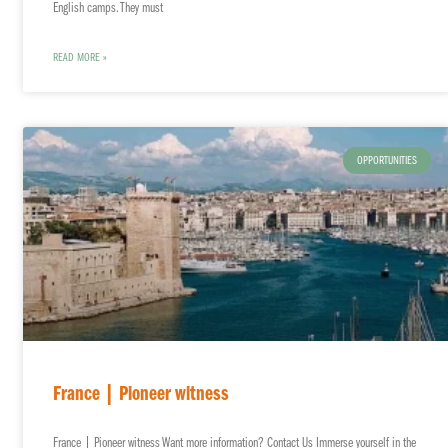
English camps. They must
READ MORE »
OPPORTUNITIES
France | Pioneer witness
France | Pioneer witness Want more information? Contact Us Immerse yourself in the