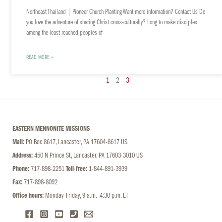
Northeast Thailand | Pioneer Church Planting Want more information? Contact Us Do
you love the adventure of sharing Christ cross-culturally? Long to make disciples
among the least reached peoples of
READ MORE »
1
2
3
EASTERN MENNONITE MISSIONS
Mail:
PO Box 8617, Lancaster, PA 17604-8617 US
Address:
450 N Prince St, Lancaster, PA 17603-3010 US
Phone:
717-898-2251
Toll-free:
1-844-891-3939
Fax:
717-898-8092
Office hours:
Monday–Friday, 9 a.m.–4:30 p.m. ET