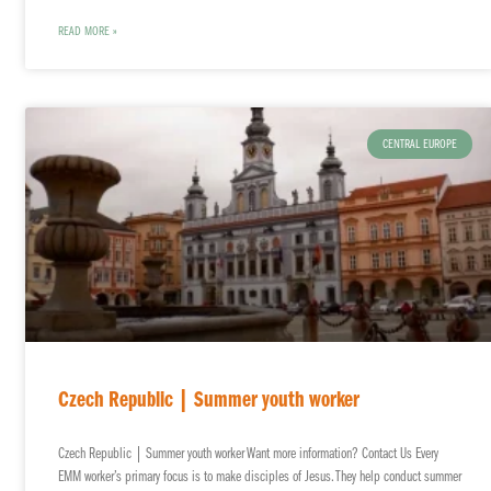
READ MORE »
CENTRAL EUROPE
Czech Republic | Summer youth worker
Czech Republic | Summer youth worker Want more information? Contact Us Every
EMM worker’s primary focus is to make disciples of Jesus. They help conduct summer