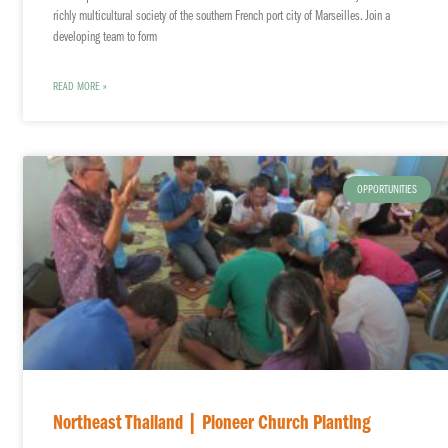
richly multicultural society of the southern French port city of Marseilles. Join a
developing team to form
READ MORE »
OPPORTUNITIES
Northeast Thailand | Pioneer Church Planting