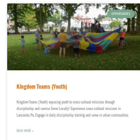
OPPORTUNITIES
Kingdom Teams (Youth)
Kingdom Teams (Youth) exposing youth to cross-cultural missions through
discipleship and service Serve Locally! Experience cross-cultural missions in
Lancaster, Pa. Engage in daily discipleship training and serve in urban communities
READ MORE »