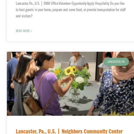
Lancaster, Pa., U.S. | EMM Office Volunteer Opportunity Apply Hospitality Do you like
to host guests in your home, prepare and serve food, or provide transportation for staff
and visitors?
READ MORE »
LANCASTER, PA
Lancaster, Pa., U.S. | Neighbors Community Center