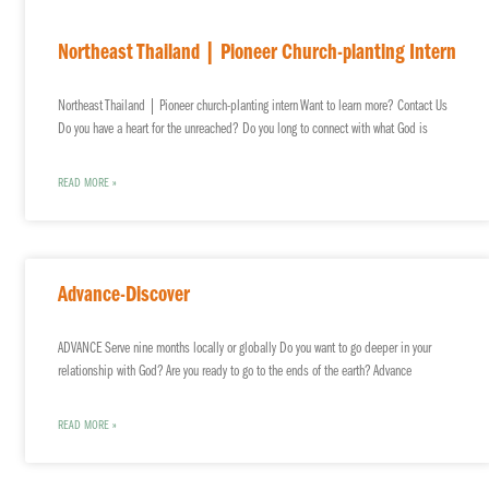
Northeast Thailand | Pioneer Church-planting Intern
Northeast Thailand | Pioneer church-planting intern Want to learn more? Contact Us
Do you have a heart for the unreached? Do you long to connect with what God is
READ MORE »
Advance-Discover
ADVANCE Serve nine months locally or globally Do you want to go deeper in your
relationship with God? Are you ready to go to the ends of the earth? Advance
READ MORE »