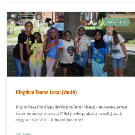
LANCASTER, PA
Kingdom Teams Local (Youth)
Kingdom Teams (Youth) Apply Now Kingdom Teams (K-Teams) – are one-week, summer
mission experiences in Lancaster, PA that provide opportunities for youth groups to
engage with discipleship training and cross-cultural